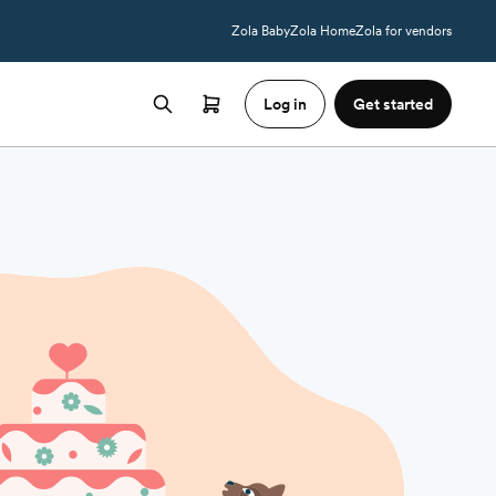
Zola Baby
Zola Home
Zola for vendors
Log in
Get started