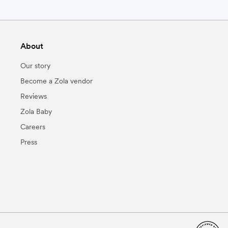
About
Our story
Become a Zola vendor
Reviews
Zola Baby
Careers
Press