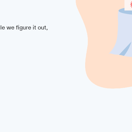
 we figure it out,