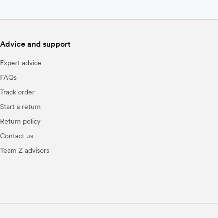
Advice and support
Expert advice
FAQs
Track order
Start a return
Return policy
Contact us
Team Z advisors