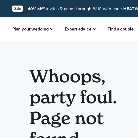
40% off*
invites & paper through 8/10 with code
HEATW
Sale
Plan your wedding
Expert advice
Find a couple
Whoops,
party foul.
Page not