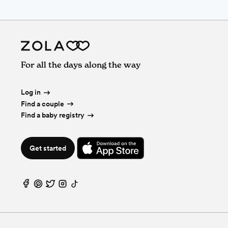
For all the days along the way
Log in
Find a couple
Find a baby registry
Get started