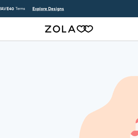
AVE40
Explore Designs
Terms