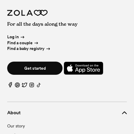
For all the days along the way
Log in
Find a couple
Find a baby registry
Get started
About
Our story