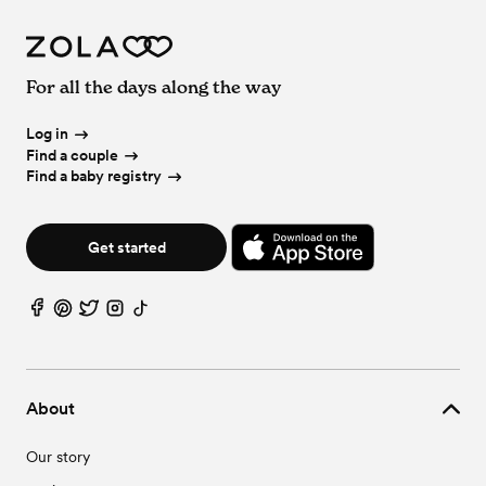
For all the days along the way
Log in
Find a couple
Find a baby registry
Get started
About
Our story