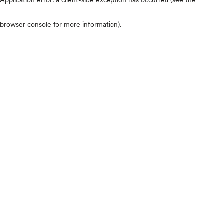
browser console for more information)
.