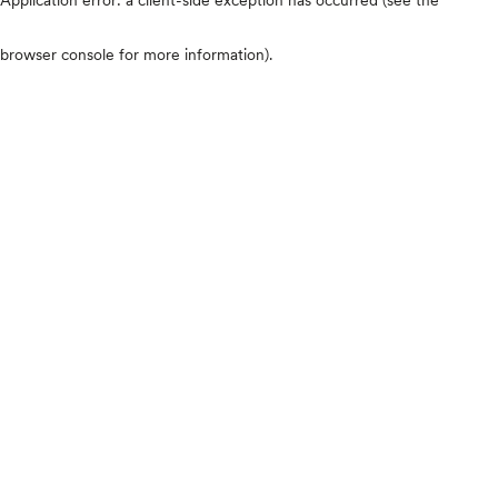
browser console for more information)
.