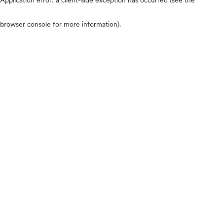
browser console for more information)
.