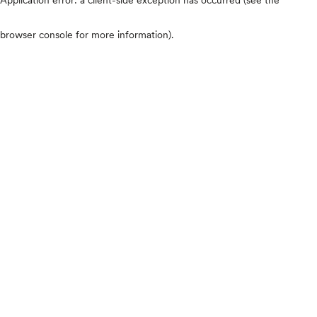
browser console for more information)
.