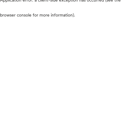
browser console for more information)
.