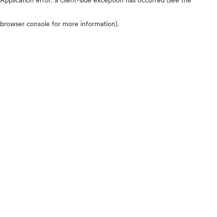
browser console for more information)
.