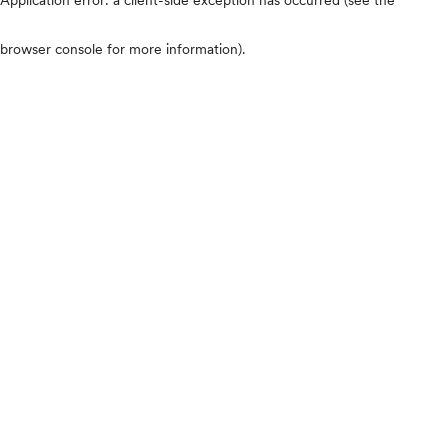
browser console for more information)
.