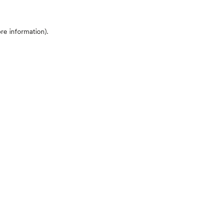
ore information)
.