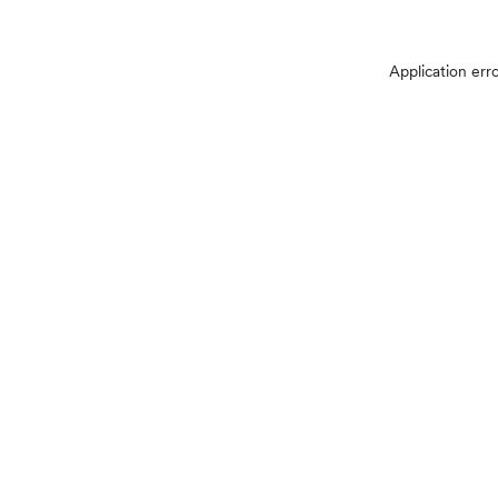
Application err