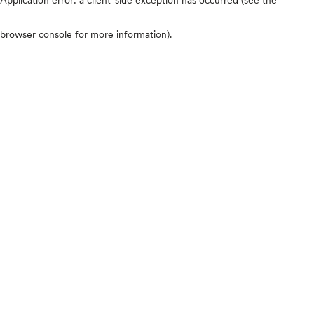
browser console for more information)
.