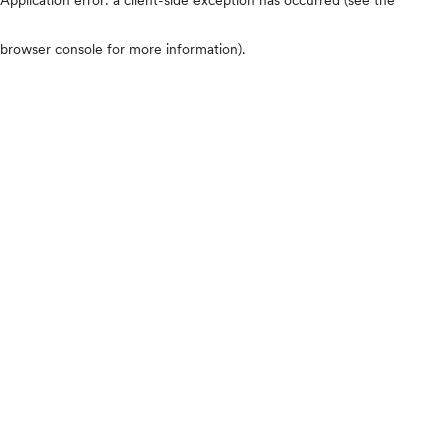
browser console for more information)
.