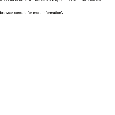
browser console for more information)
.