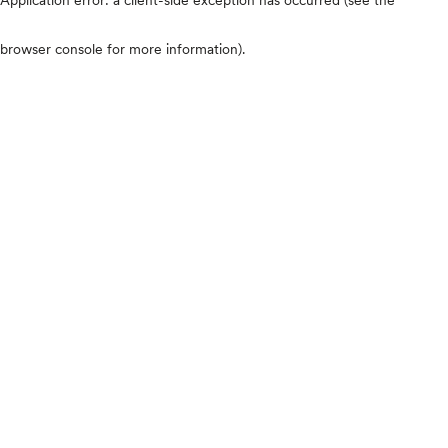
browser console for more information)
.