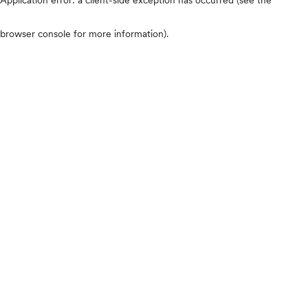
browser console for more information)
.