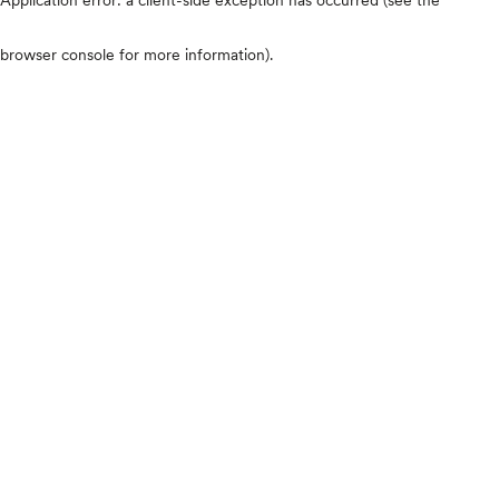
browser console for more information)
.