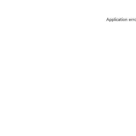
Application err