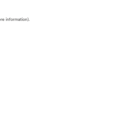
ore information)
.