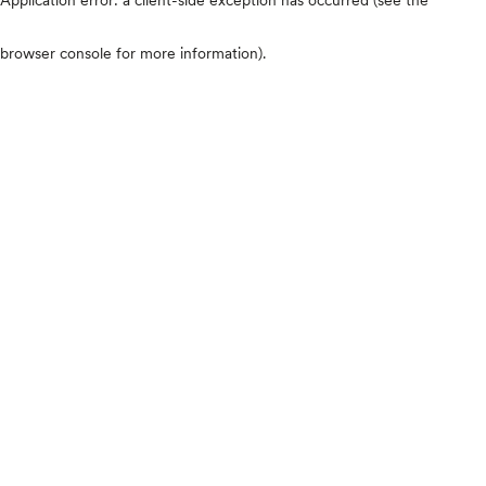
browser console for more information)
.