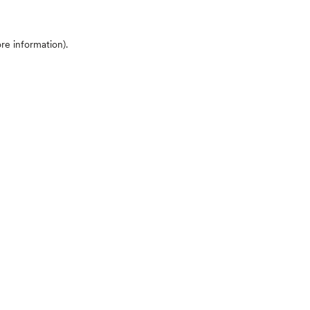
ore information)
.