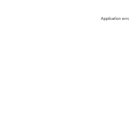
Application err