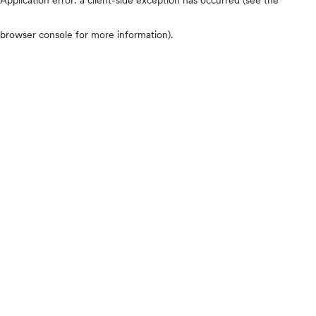
browser console for more information)
.