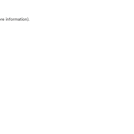
ore information)
.