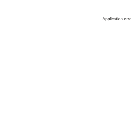
Application err