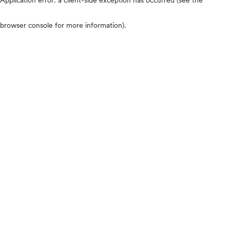
browser console for more information)
.