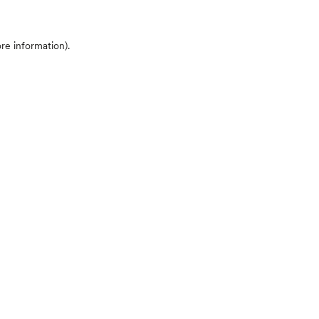
ore information)
.