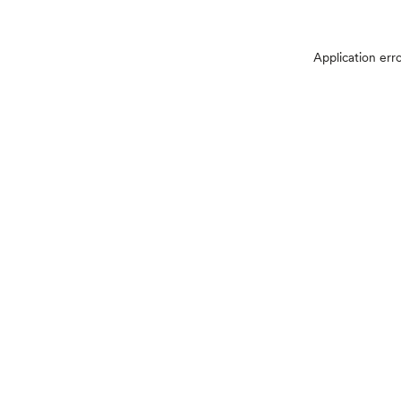
Application err