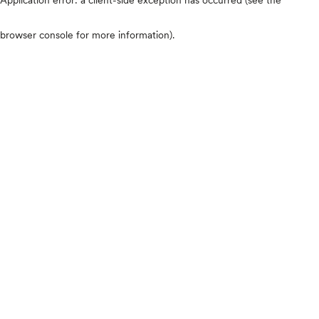
browser console for more information)
.