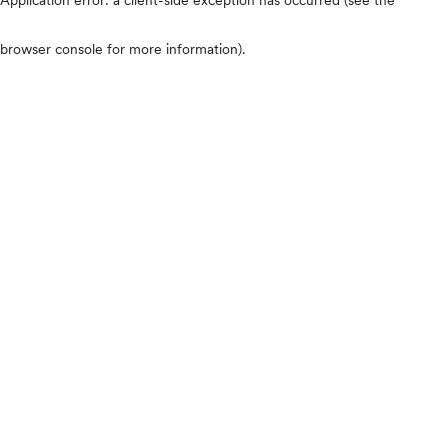
browser console for more information)
.