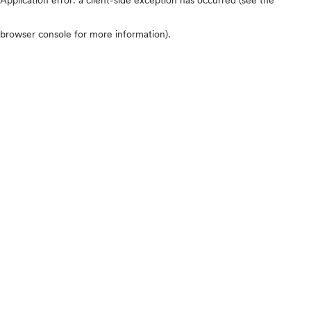
browser console for more information)
.