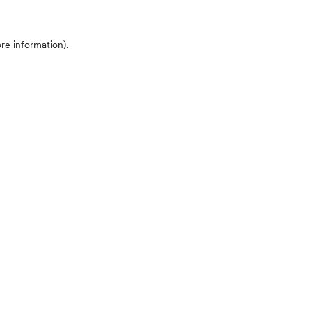
ore information)
.