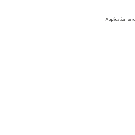
Application err