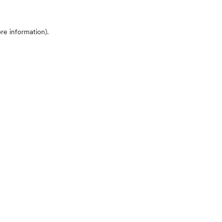
ore information)
.