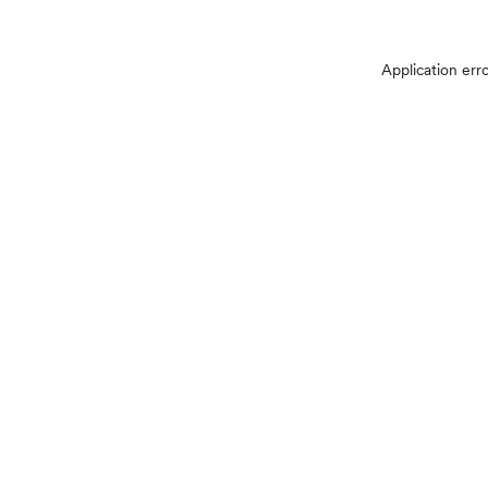
Application err