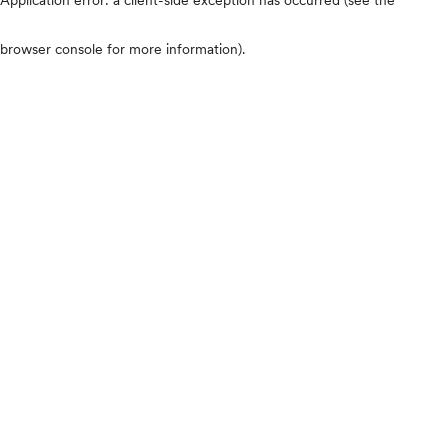
browser console for more information)
.