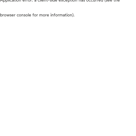
browser console for more information)
.