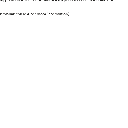
browser console for more information)
.