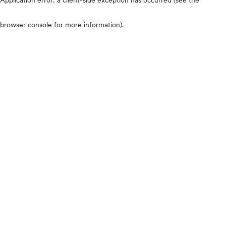
browser console for more information)
.