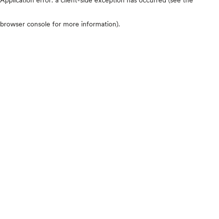
browser console for more information)
.