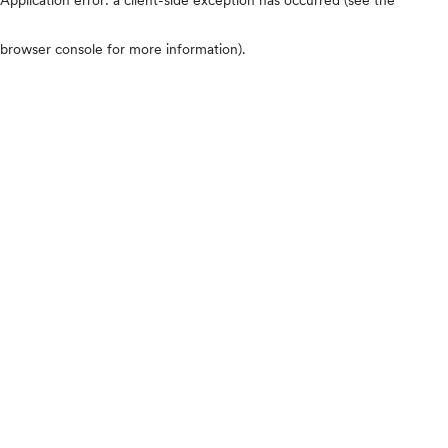
browser console for more information)
.