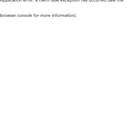
browser console for more information)
.