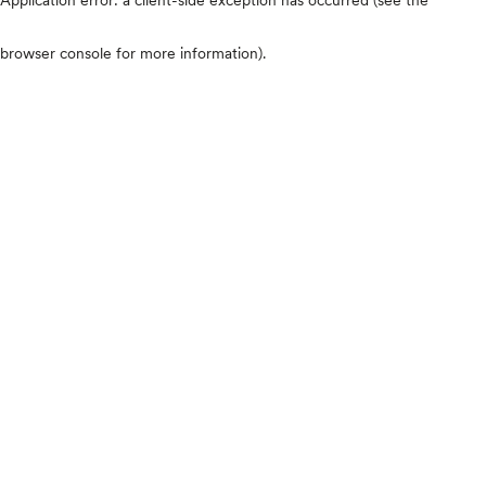
browser console for more information)
.