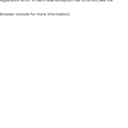
browser console for more information)
.