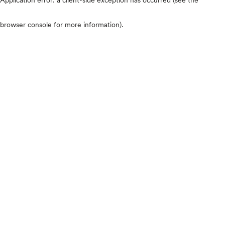
browser console for more information)
.