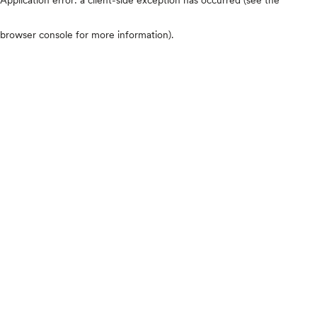
browser console for more information)
.