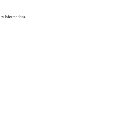
ore information)
.