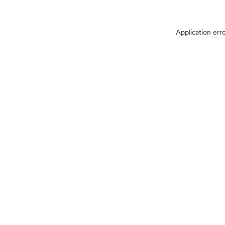
Application err