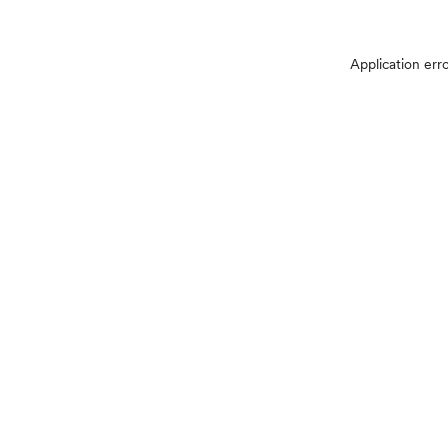
Application err