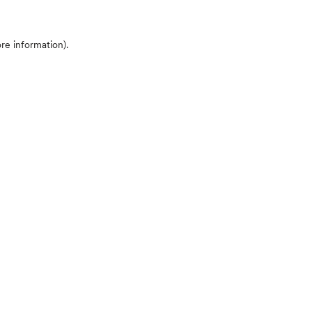
ore information)
.