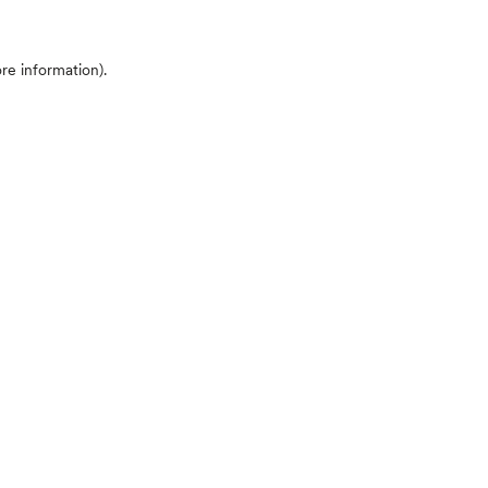
ore information)
.