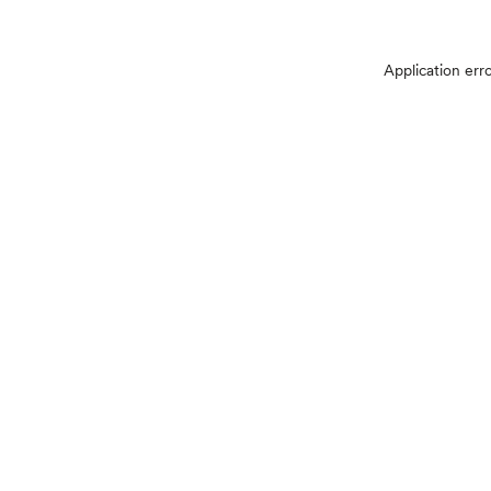
Application err