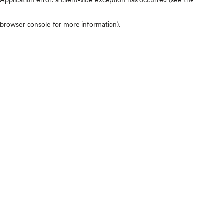
browser console for more information)
.