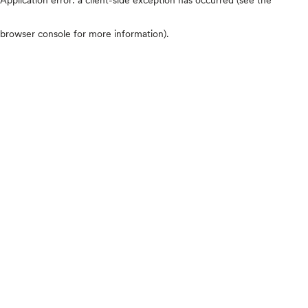
browser console for more information)
.