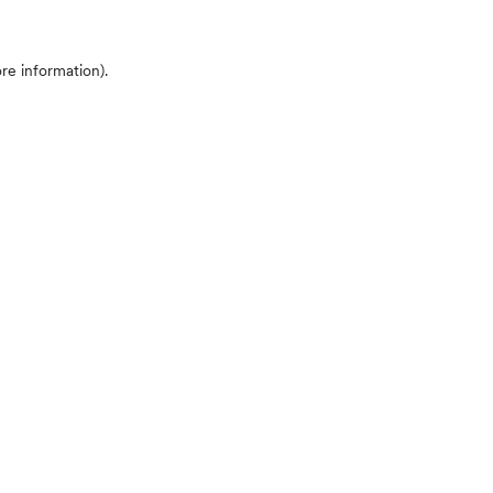
ore information)
.