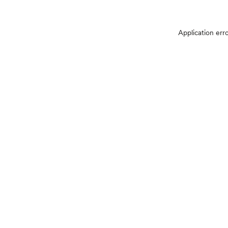
Application err