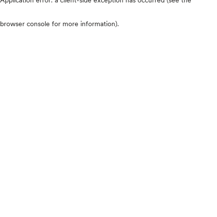
browser console for more information)
.