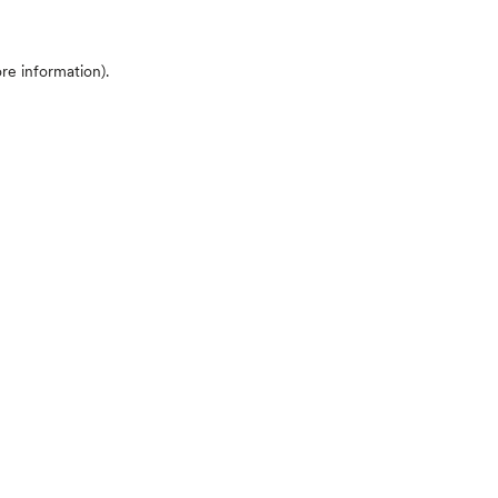
ore information)
.