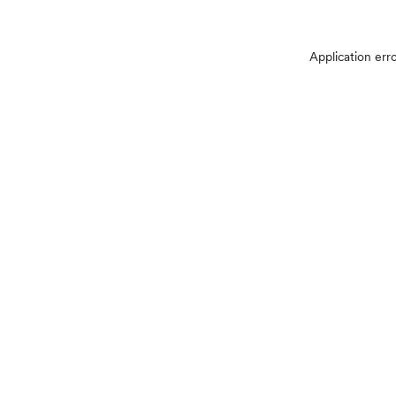
Application err