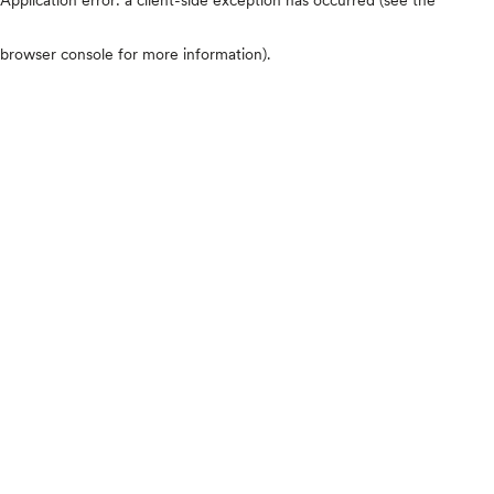
browser console for more information)
.