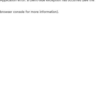
browser console for more information)
.